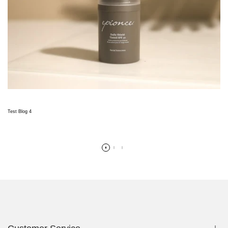
Test Blog 4
Read more