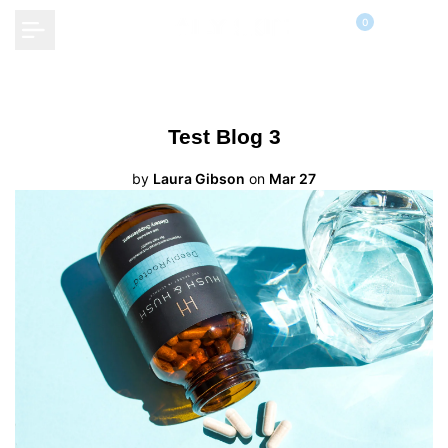
Skip
0
to
content
Test Blog 3
by
Laura Gibson
on
Mar 27