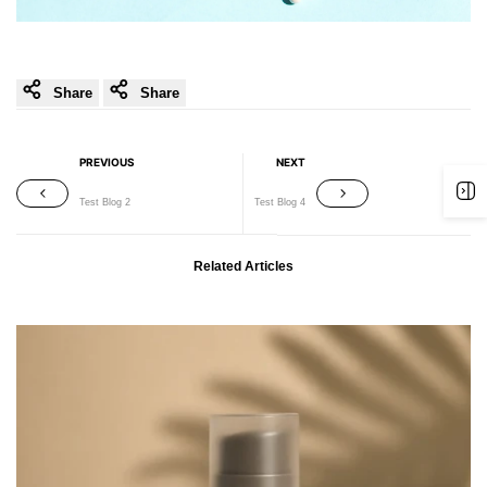
Share
Share
PREVIOUS
NEXT
Test Blog 2
Test Blog 4
Related Articles