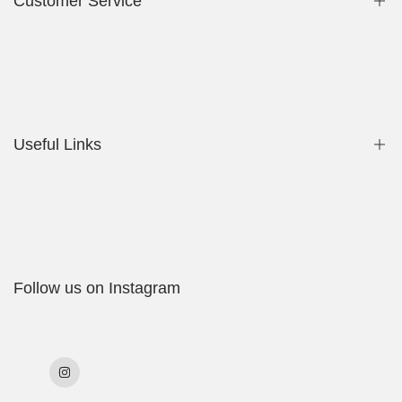
Customer Service
Privacy Policy
Contact Us
Useful Links
Shop
My Account
Delivery Policy
Follow us on Instagram
Cookies Policy
Returns & Exchanges
Terms & Conditions
Instagram