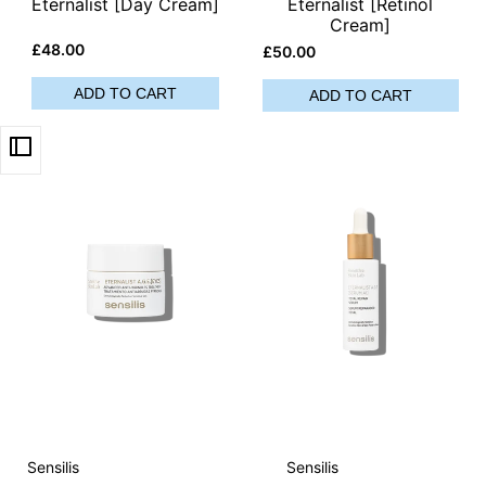
Eternalist [Day Cream]
Eternalist [Retinol
Cream]
Sale
£48.00
Sale
£50.00
price
price
ADD TO CART
ADD TO CART
Vendor:
Vendor:
Sensilis
Sensilis