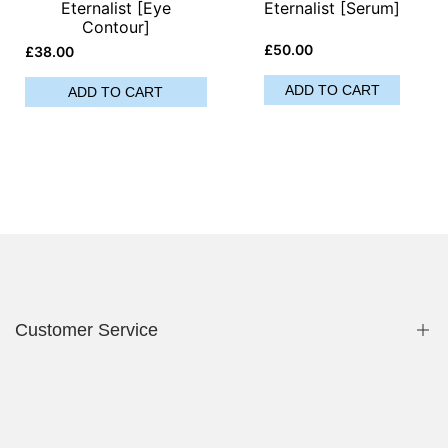
Eternalist [Eye
Eternalist [Serum]
Contour]
Sale
£50.00
Sale
£38.00
price
price
ADD TO CART
ADD TO CART
Customer Service
Privacy Policy
Contact Us