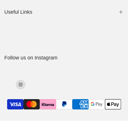
Useful Links
Shop
My Account
Delivery Policy
Follow us on Instagram
Cookies Policy
Returns & Exchanges
Terms & Conditions
Instagram