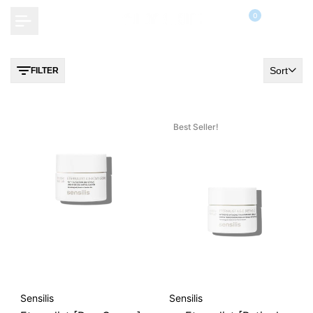
Skip
0
to
content
Sort
FILTER
Best Seller!
Vendor:
Vendor:
Sensilis
Sensilis