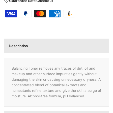
Guarantee Safe Checkout
Description
Balancing Toner removes any traces of dirt, oil and
makeup and other surface impurities gently without
damaging the skin or causing unnecessary dryness. A
concentrated blend of botanical extracts and
humectants refine texture and give the skin a surge of
moisture. Alcohol-free formula, pH balanced.