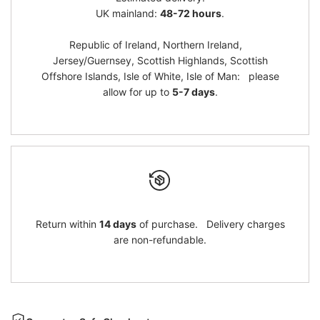
}}"
}}"
UK mainland:
48-72 hours
.
Republic of Ireland, Northern Ireland,
Jersey/Guernsey, Scottish Highlands, Scottish
Offshore Islands, Isle of White, Isle of Man: please
allow for up to
5-7 days
.
Return within
14 days
of purchase. Delivery charges
are non-refundable.