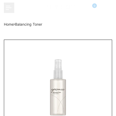
Skip
0
to
content
Home
Balancing Toner