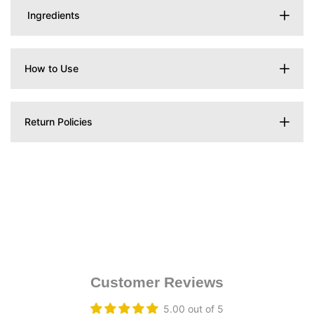
Ingredients
How to Use
Return Policies
Customer Reviews
5.00 out of 5