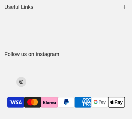
Useful Links
Shop
My Account
Delivery Policy
Follow us on Instagram
Cookies Policy
Returns & Exchanges
Terms & Conditions
Instagram