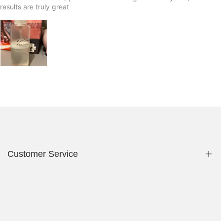
results are truly great
Customer Service
Privacy Policy
Contact Us