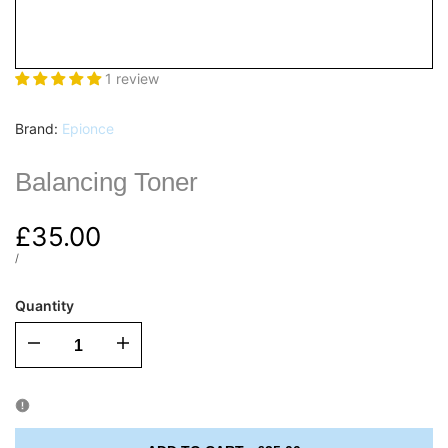
1 review
Vendor:
Brand:
Epionce
Balancing Toner
Sale
£35.00
price
UNIT
PER
/
PRICE
Quantity
I18n
I18n
Error:
Error:
Missing
Missing