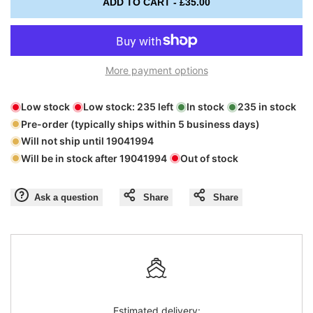
ADD TO CART
-
£35.00
interpolation
interpolation
value
value
More payment options
"product"
"product"
Low stock
Low stock:
235
left
In stock
235
in stock
for
for
Pre-order (typically ships within 5 business days)
Will not ship until
19041994
"Decrease
"Increase
Will be in stock after
19041994
Out of stock
quantity
quantity
Ask a question
Share
Share
for
for
{{
{{
product
product
Estimated delivery: