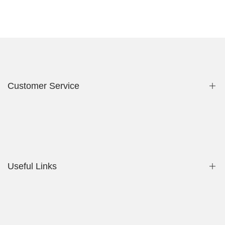
Customer Service
Privacy Policy
Contact Us
Useful Links
Shop
My Account