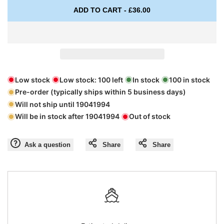
Missing
Missing
ADD TO CART
-
£36.00
interpolation
interpolation
value
value
"product"
"product"
Low stock
Low stock:
100
left
In stock
100
in stock
Pre-order (typically ships within 5 business days)
for
for
Will not ship until
19041994
Will be in stock after
19041994
Out of stock
"Decrease
"Increase
quantity
quantity
Ask a question
Share
Share
for
for
{{
{{
product
product