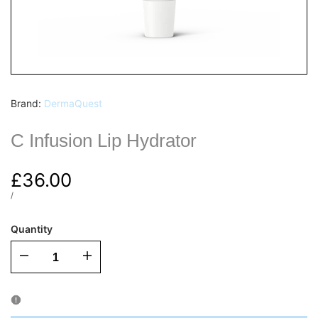
Vendor:
Brand:
DermaQuest
C Infusion Lip Hydrator
Sale
£36.00
price
UNIT
PER
/
PRICE
Quantity
I18n
I18n
Error:
Error: