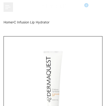
Skip
0
to
content
Home
C Infusion Lip Hydrator