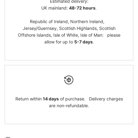
Estimated delivery:
}}"
}}"
UK mainland:
48-72 hours
.
Republic of Ireland, Northern Ireland,
Jersey/Guernsey, Scottish Highlands, Scottish
Offshore Islands, Isle of White, Isle of Man: please
allow for up to
5-7 days
.
Return within
14 days
of purchase. Delivery charges
are non-refundable.