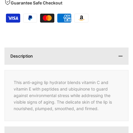
Guarantee Safe Checkout
Description
This anti-aging lip hydrator blends vitamin C and
vitamin E with peptides and ubiquinone to guard
against environmental stress while addressing the
visible signs of aging. The delicate skin of the lip is
nourished, plumped, smoothed, and firmed.