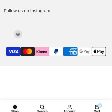
Delivery Policy
Follow us on Instagram
Cookies Policy
Returns & Exchanges
Terms & Conditions
Instagram
0
Shop
Search
Account
Cart