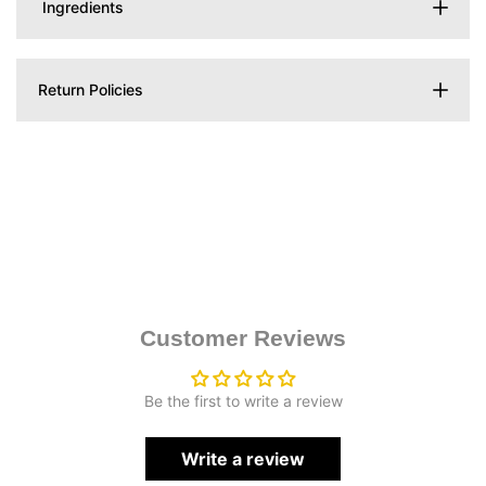
Ingredients
Return Policies
Customer Reviews
Be the first to write a review
Write a review