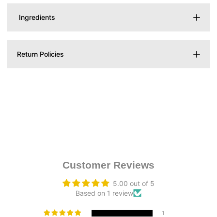
Ingredients
Return Policies
Customer Reviews
5.00 out of 5
Based on 1 review
1