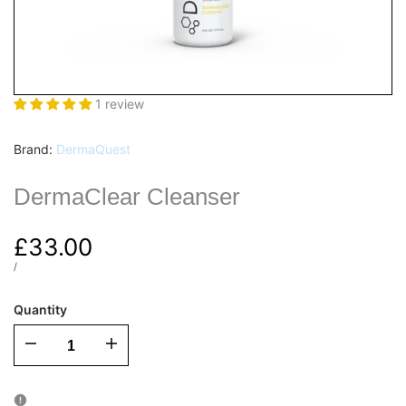
1 review
Vendor:
Brand:
DermaQuest
DermaClear Cleanser
Sale
£33.00
price
UNIT
PER
/
PRICE
Quantity
I18n
I18n
Error:
Error: