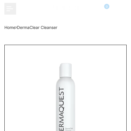
Skip
0
to
content
Home
DermaClear Cleanser