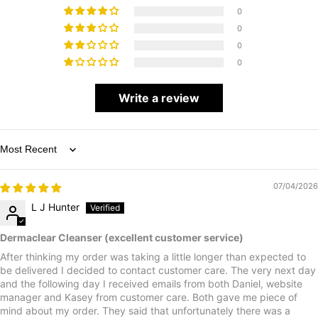
0
0
0
0
Write a review
Sort by
07/04/2026
L J Hunter
Dermaclear Cleanser (excellent customer service)
After thinking my order was taking a little longer than expected to
be delivered I decided to contact customer care. The very next day
and the following day I received emails from both Daniel, website
manager and Kasey from customer care. Both gave me piece of
mind about my order. They said that unfortunately there was a