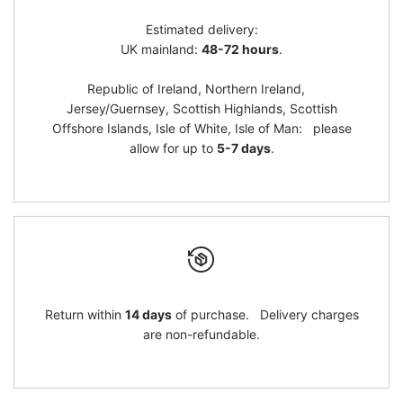
Estimated delivery:
}}"
}}"
UK mainland:
48-72 hours
.
Republic of Ireland, Northern Ireland,
Jersey/Guernsey, Scottish Highlands, Scottish
Offshore Islands, Isle of White, Isle of Man: please
allow for up to
5-7 days
.
Return within
14 days
of purchase. Delivery charges
are non-refundable.