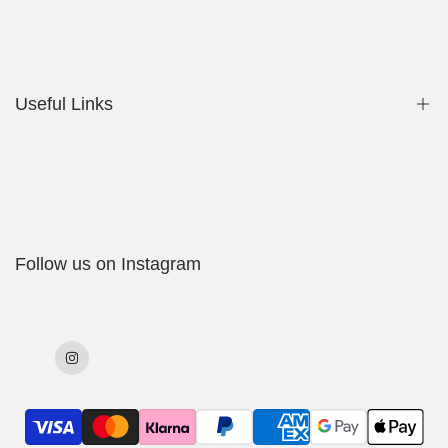
Privacy Policy
Contact Us
Useful Links
Shop
My Account
Delivery Policy
Follow us on Instagram
Cookies Policy
Returns & Exchanges
Terms & Conditions
Instagram