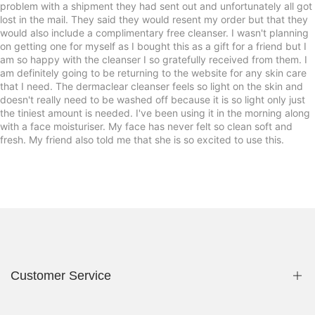
problem with a shipment they had sent out and unfortunately all got
lost in the mail. They said they would resent my order but that they
would also include a complimentary free cleanser. I wasn't planning
on getting one for myself as I bought this as a gift for a friend but I
am so happy with the cleanser I so gratefully received from them. I
am definitely going to be returning to the website for any skin care
that I need. The dermaclear cleanser feels so light on the skin and
doesn't really need to be washed off because it is so light only just
the tiniest amount is needed. I've been using it in the morning along
with a face moisturiser. My face has never felt so clean soft and
fresh. My friend also told me that she is so excited to use this.
Customer Service