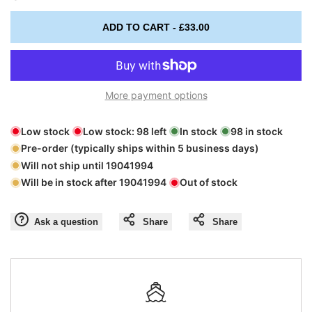
Missing
Missing
ADD TO CART
-
£33.00
interpolation
interpolation
value
value
More payment options
"product"
"product"
Low stock
Low stock:
98
left
In stock
98
in stock
for
for
Pre-order (typically ships within 5 business days)
Will not ship until
19041994
"Decrease
"Increase
Will be in stock after
19041994
Out of stock
quantity
quantity
Ask a question
Share
Share
for
for
{{
{{
product
product