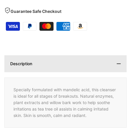
Guarantee Safe Checkout
Description
Specially formulated with mandelic acid, this cleanser
is ideal for all stages of breakouts. Natural enzymes,
plant extracts and willow bark work to help soothe
irritations as tea tree oil assists in calming irritated
skin. Skin is smooth, calm and radiant.