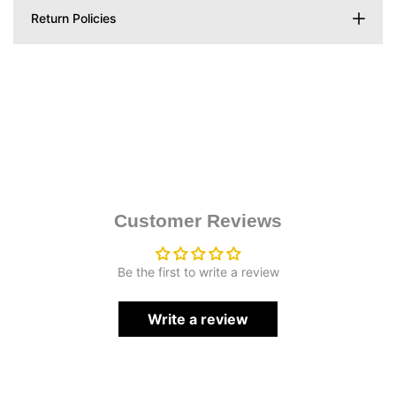
Return Policies
Customer Reviews
Be the first to write a review
Write a review