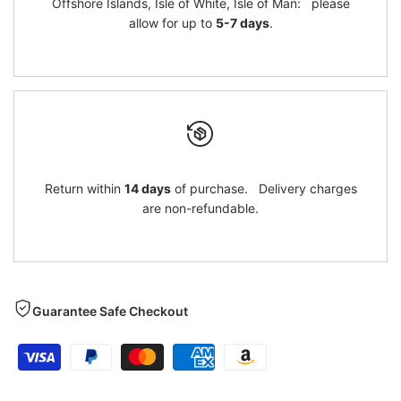
Offshore Islands, Isle of White, Isle of Man: please
allow for up to
5-7 days
.
Return within
14 days
of purchase. Delivery charges
are non-refundable.
Guarantee Safe Checkout