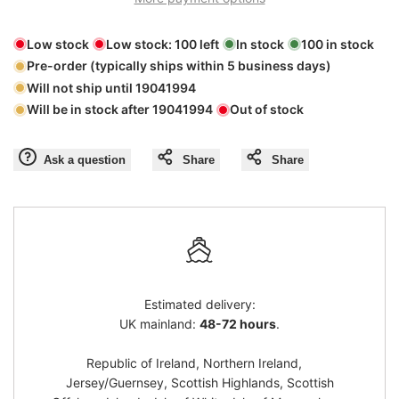
"product"
"product"
Low stock
Low stock:
100
left
In stock
100
in stock
for
for
Pre-order (typically ships within 5 business days)
Will not ship until
19041994
"Decrease
"Increase
Will be in stock after
19041994
Out of stock
quantity
quantity
Ask a question
Share
Share
for
for
{{
{{
product
product
Estimated delivery:
}}"
}}"
UK mainland:
48-72 hours
.
Republic of Ireland, Northern Ireland,
Jersey/Guernsey, Scottish Highlands, Scottish