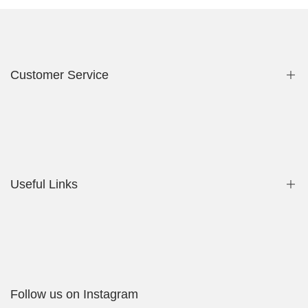
Customer Service
Privacy Policy
Contact Us
Useful Links
Shop
My Account
Delivery Policy
Follow us on Instagram
Cookies Policy