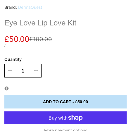
Vendor:
Brand:
DermaQuest
Eye Love Lip Love Kit
Sale
£50.00
Regular
£100.00
price
price
UNIT
PER
/
PRICE
Quantity
I18n
I18n
Error:
Error:
Missing
Missing
ADD TO CART
-
£50.00
interpolation
interpolation
value
value
More payment options