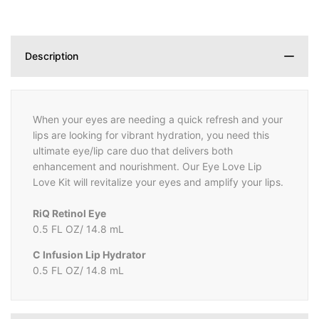
Description
When your eyes are needing a quick refresh and your
lips are looking for vibrant hydration, you need this
ultimate eye/lip care duo that delivers both
enhancement and nourishment. Our Eye Love Lip
Love Kit will revitalize your eyes and amplify your lips.
RiQ Retinol Eye
0.5 FL OZ/ 14.8 mL
C Infusion Lip Hydrator
0.5 FL OZ/ 14.8 mL