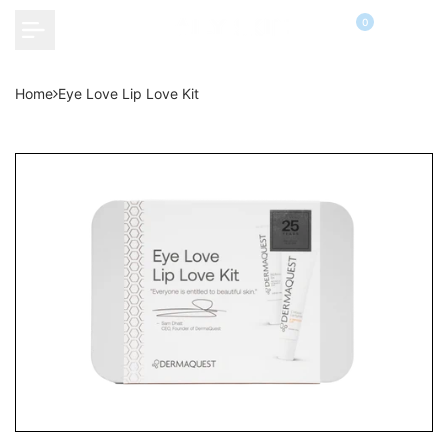
Skip
0
to
content
Home
Eye Love Lip Love Kit